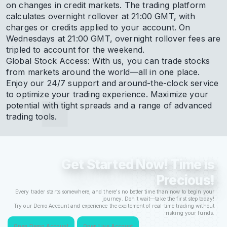
on changes in credit markets. The trading platform
calculates overnight rollover at 21:00 GMT, with
charges or credits applied to your account. On
Wednesdays at 21:00 GMT, overnight rollover fees are
tripled to account for the weekend.
Global Stock Access: With us, you can trade stocks
from markets around the world—all in one place.
Enjoy our 24/7 support and around-the-clock service
to optimize your trading experience. Maximize your
potential with tight spreads and a range of advanced
trading tools.
Get Started Now! Time is
Precious!
Every trader starts somewhere, and there's no better time than now to begin your
journey. Don't wait—take the first step today!
Try our Demo Account and experience the excitement of real-time trading without
risking your funds.
Open Demo Account
Open Live Account