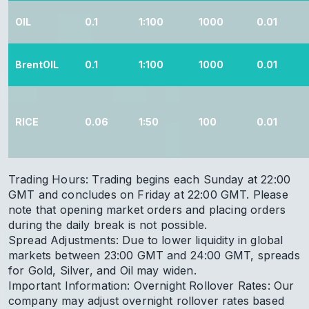
OIL
0.1
1:100
1000
0.01
BrentOIL
0.1
1:100
1000
0.01
RICE
0.06
1:50
100
0.01
Trading Hours: Trading begins each Sunday at 22:00
GMT and concludes on Friday at 22:00 GMT. Please
note that opening market orders and placing orders
during the daily break is not possible.
Spread Adjustments: Due to lower liquidity in global
markets between 23:00 GMT and 24:00 GMT, spreads
for Gold, Silver, and Oil may widen.
Important Information: Overnight Rollover Rates: Our
company may adjust overnight rollover rates based