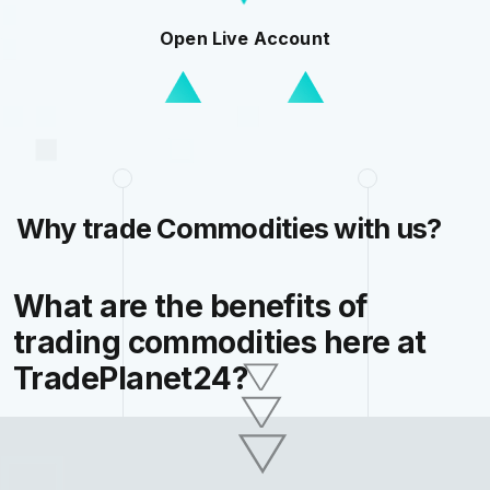
Open Live Account
Why trade Commodities with us?
What are the benefits of
trading commodities here at
TradePlanet24?