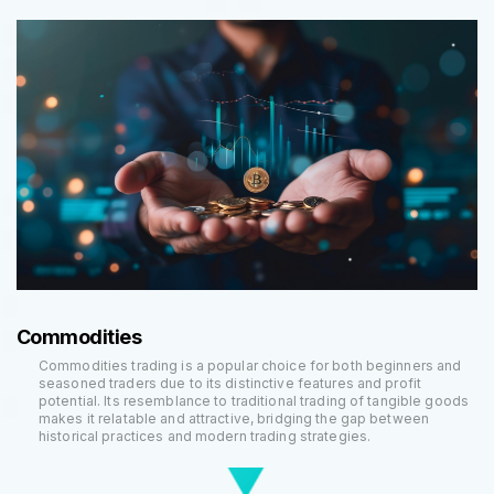
Commodities
Commodities trading is a popular choice for both beginners and
seasoned traders due to its distinctive features and profit
potential. Its resemblance to traditional trading of tangible goods
makes it relatable and attractive, bridging the gap between
historical practices and modern trading strategies.