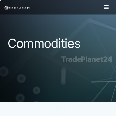
Commodities
TradePlanet24