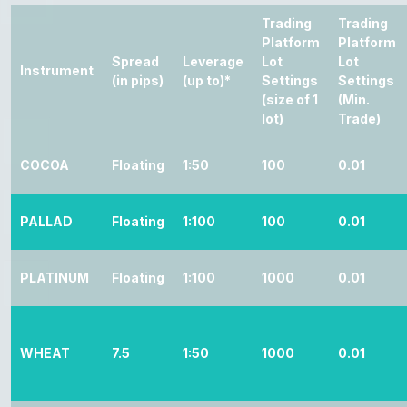
Trading
Trading
Platform
Platform
Spread
Leverage
Lot
Lot
Instrument
(in pips)
(up to)*
Settings
Settings
(size of 1
(Min.
lot)
Trade)
COCOA
Floating
1:50
100
0.01
PALLAD
Floating
1:100
100
0.01
PLATINUM
Floating
1:100
1000
0.01
WHEAT
7.5
1:50
1000
0.01