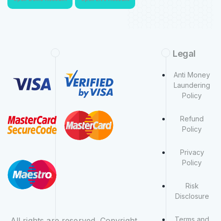
Legal
Anti Money
Laundering
Policy
Refund
Policy
Privacy
Policy
Risk
Disclosure
Terms and
All rights are reserved. Copyright