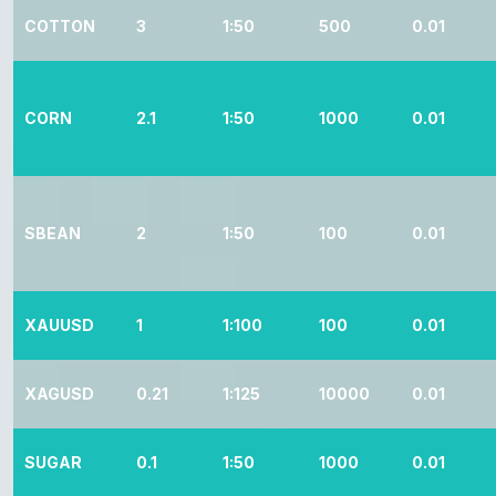
COTTON
3
1:50
500
0.01
CORN
2.1
1:50
1000
0.01
SBEAN
2
1:50
100
0.01
XAUUSD
1
1:100
100
0.01
XAGUSD
0.21
1:125
10000
0.01
SUGAR
0.1
1:50
1000
0.01