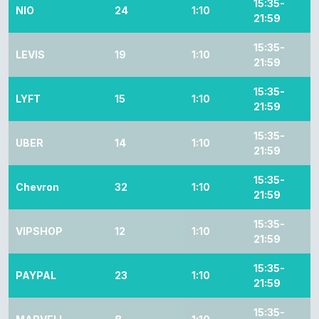
15:35-
NIO
24
1:10
21:59
15:35-
LEVIS
19
1:10
21:59
15:35-
LYFT
15
1:10
21:59
15:35-
UBER
14
1:10
21:59
15:35-
Chevron
32
1:10
21:59
15:35-
VIPSHOP
12
1:10
21:59
15:35-
PAYPAL
23
1:10
21:59
15:35-