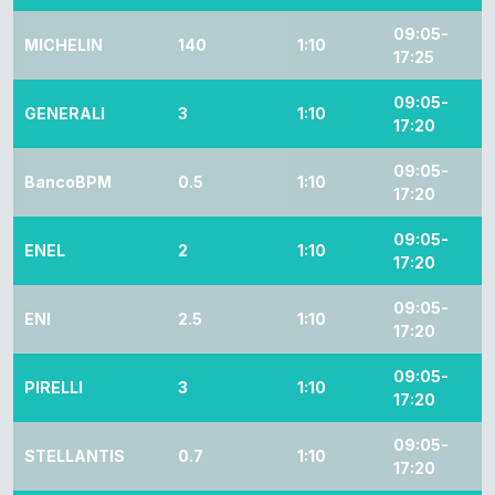
09:05-
MICHELIN
140
1:10
17:25
09:05-
GENERALI
3
1:10
17:20
09:05-
BancoBPM
0.5
1:10
17:20
09:05-
ENEL
2
1:10
17:20
09:05-
ENI
2.5
1:10
17:20
09:05-
PIRELLI
3
1:10
17:20
09:05-
STELLANTIS
0.7
1:10
17:20