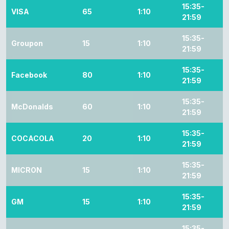
15:35-
VISA
65
1:10
21:59
15:35-
Groupon
15
1:10
21:59
15:35-
Facebook
80
1:10
21:59
15:35-
McDonalds
60
1:10
21:59
15:35-
COCACOLA
20
1:10
21:59
15:35-
MICRON
15
1:10
21:59
15:35-
GM
15
1:10
21:59
15:35-