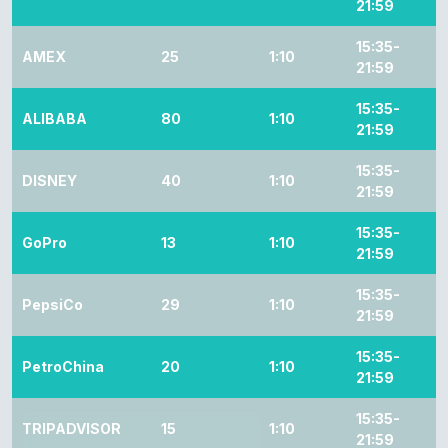
21:59
15:35-
AMEX
25
1:10
21:59
15:35-
ALIBABA
80
1:10
21:59
15:35-
DISNEY
40
1:10
21:59
15:35-
GoPro
13
1:10
21:59
15:35-
PepsiCo
29
1:10
21:59
15:35-
PetroChina
20
1:10
21:59
15:35-
TRIPADVISOR
15
1:10
21:59