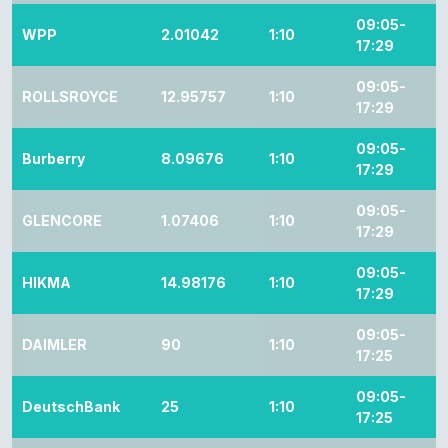
09:05-
WPP
2.01042
1:10
17:29
09:05-
ROLLSROYCE
12.95757
1:10
17:29
09:05-
Burberry
8.09676
1:10
17:29
09:05-
GLENCORE
1.07406
1:10
17:29
09:05-
HIKMA
14.98176
1:10
17:29
09:05-
DAIMLER
90
1:10
17:25
09:05-
DeutschBank
25
1:10
17:25