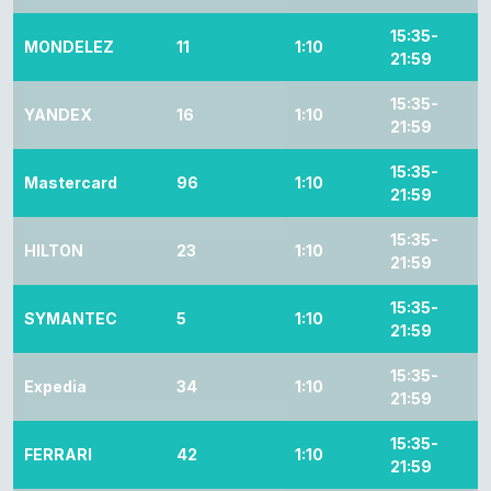
15:35-
MONDELEZ
11
1:10
21:59
15:35-
YANDEX
16
1:10
21:59
15:35-
Mastercard
96
1:10
21:59
15:35-
HILTON
23
1:10
21:59
15:35-
SYMANTEC
5
1:10
21:59
15:35-
Expedia
34
1:10
21:59
15:35-
FERRARI
42
1:10
21:59