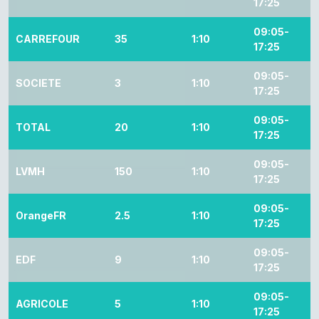
17:25
09:05-
CARREFOUR
35
1:10
17:25
09:05-
SOCIETE
3
1:10
17:25
09:05-
TOTAL
20
1:10
17:25
09:05-
LVMH
150
1:10
17:25
09:05-
OrangeFR
2.5
1:10
17:25
09:05-
EDF
9
1:10
17:25
09:05-
AGRICOLE
5
1:10
17:25