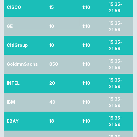
15:35-
CISCO
15
1:10
21:59
15:35-
GE
10
1:10
21:59
15:35-
CitiGroup
10
1:10
21:59
15:35-
GoldmnSachs
850
1:10
21:59
15:35-
INTEL
20
1:10
21:59
15:35-
IBM
40
1:10
21:59
15:35-
EBAY
18
1:10
21:59
15:35-