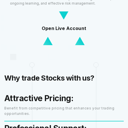
ongoing learning, and effective risk management.
Open Live Account
Why trade Stocks with us?
Attractive Pricing:
Benefit from competitive pricing that enhances your trading
opportunities.