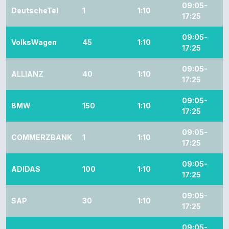
09:05-
DeutscheTel
1
1:10
17:25
09:05-
VolksWagen
45
1:10
17:25
09:05-
ALLIANZ
40
1:10
17:25
09:05-
BMW
150
1:10
17:25
09:05-
COMMERZBANK
1
1:10
17:25
09:05-
ADIDAS
100
1:10
17:25
09:05-
SAP
30
1:10
17:25
09:05-