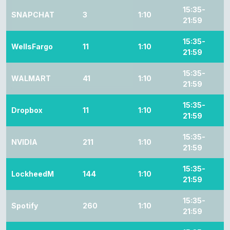
15:35-
SNAPCHAT
3
1:10
21:59
15:35-
WellsFargo
11
1:10
21:59
15:35-
WALMART
41
1:10
21:59
15:35-
Dropbox
11
1:10
21:59
15:35-
NVIDIA
211
1:10
21:59
15:35-
LockheedM
144
1:10
21:59
15:35-
Spotify
260
1:10
21:59