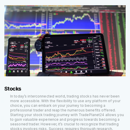
Stocks
In today’s interconnected world, trading stocks has never been
more accessible. With the flexibility to use any platform of your
choice, you can embark on your journey to becoming a
professional trader and reap the numerous benefits offered.
Starting your stock trading journey with TradePlanet24 allows you
to gain valuable experience and progress towards becoming a
seasoned trader. However, it’s crucial to recognize that trading
stocks involves risks. Success requires thorough research,