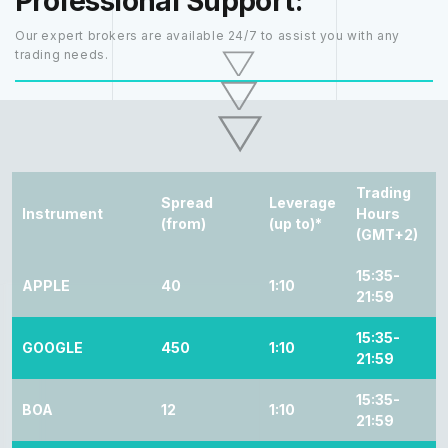
Professional Support:
Our expert brokers are available 24/7 to assist you with any
trading needs.
Trading
Spread
Leverage
Instrument
Hours
(from)
(up to)*
(GMT+2)
15:35-
APPLE
40
1:10
21:59
15:35-
GOOGLE
450
1:10
21:59
15:35-
BOA
12
1:10
21:59