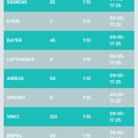
SIEMENS
25
1:10
17:25
09:05-
EOAN
2
1:10
17:25
09:05-
BAYER
45
1:10
17:25
09:05-
LUFTHANSA
4
1:10
17:25
09:05-
AIRBUS
30
1:10
17:25
09:05-
VIVENDI
6
1:10
17:25
09:05-
VINCI
120
1:10
17:25
09:05-
BNPEU
90
1:10