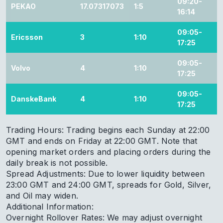
09:20-
PEKAO
17.07317073
1:5
16:14
09:05-
Ericsson
3
1:10
17:25
09:05-
Volvo
4
1:10
17:25
09:05-
DanskeBank
4
1:10
17:25
Trading Hours: Trading begins each Sunday at 22:00
GMT and ends on Friday at 22:00 GMT. Note that
opening market orders and placing orders during the
daily break is not possible.
Spread Adjustments: Due to lower liquidity between
23:00 GMT and 24:00 GMT, spreads for Gold, Silver,
and Oil may widen.
Additional Information:
Overnight Rollover Rates: We may adjust overnight