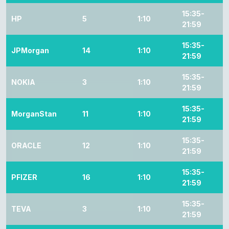
15:35-
HP
5
1:10
21:59
15:35-
JPMorgan
14
1:10
21:59
15:35-
NOKIA
3
1:10
21:59
15:35-
MorganStan
11
1:10
21:59
15:35-
ORACLE
12
1:10
21:59
15:35-
PFIZER
16
1:10
21:59
15:35-
TEVA
3
1:10
21:59