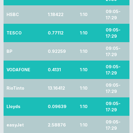
09:05-
HSBC
1.18422
1:10
17:29
09:05-
TESCO
0.77112
1:10
17:29
09:05-
BP
0.92259
1:10
17:29
09:05-
VODAFONE
0.4131
1:10
17:29
09:05-
RioTinto
13.16412
1:10
17:29
09:05-
Lloyds
0.09639
1:10
17:29
09:05-
easyJet
2.58876
1:10
17:29