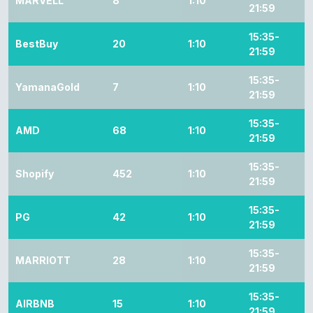
MARVELL
8
1:10
21:59
15:35-
BestBuy
20
1:10
21:59
15:35-
YamanaGold
7
1:10
21:59
15:35-
AMD
68
1:10
21:59
15:35-
Shopify
452
1:10
21:59
15:35-
PG
42
1:10
21:59
15:35-
MARRIOTT
28
1:10
21:59
15:35-
AIRBNB
15
1:10
21:59