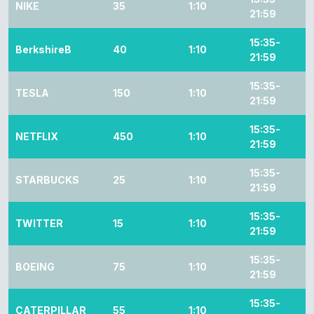
NIKE
35
1:10
21:59
15:35-
BerkshireB
40
1:10
21:59
15:35-
TESLA
150
1:10
21:59
15:35-
NETFLIX
450
1:10
21:59
15:35-
STARBUCKS
25
1:10
21:59
15:35-
TWITTER
15
1:10
21:59
15:35-
BOEING
75
1:10
21:59
15:35-
CATERPILLAR
55
1:10