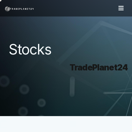
Stocks
TradePlanet24