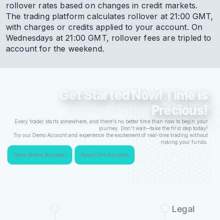
rollover rates based on changes in credit markets.
The trading platform calculates rollover at 21:00 GMT,
with charges or credits applied to your account. On
Wednesdays at 21:00 GMT, rollover fees are tripled to
account for the weekend.
Get Started Now! Time is
Precious!
Every trader starts somewhere, and there's no better time than now to begin your
journey. Don't wait—take the first step today!
Try our Demo Account and experience the excitement of real-time trading without
risking your funds.
Open Demo Account
Open Live Account
Legal