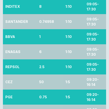
09:05-
INDITEX
8
1:10
17:30
09:05-
SANTANDER
0.74958
1:10
17:30
09:05-
BBVA
1
1:10
17:30
09:05-
ENAGAS
6
1:10
17:30
09:05-
REPSOL
2.5
1:10
17:30
09:20-
CEZ
50
1:5
16:14
09:20-
PGE
0.75
1:5
16:14