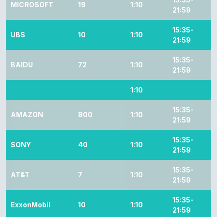
MICROSOFT
19
1:10
21:59
15:35-
UBS
10
1:10
21:59
15:35-
BAIDU
72
1:10
21:59
1:10
15:35-
AMAZON
800
1:10
21:59
15:35-
SONY
40
1:10
21:59
15:35-
AT&T
7
1:10
21:59
15:35-
ExxonMobil
10
1:10
21:59